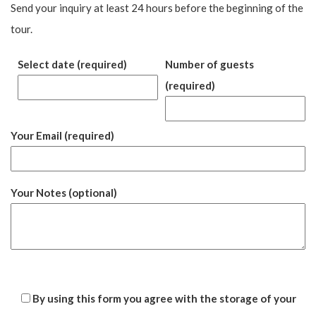
Send your inquiry at least 24 hours before the beginning of the
tour.
Select date (required)
Number of guests
(required)
Your Email (required)
Your Notes (optional)
By using this form you agree with the storage of your