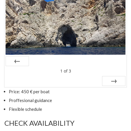
Prev
1
of
3
Next
Price: 450 € per boat
Proffesional guidance
Flexible schedule
CHECK AVAILABILITY