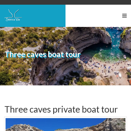
Three caves boat tour
Three caves private boat tour