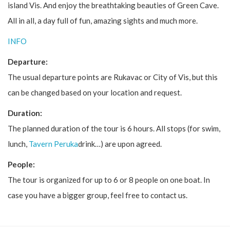
island Vis. And enjoy the breathtaking beauties of Green Cave.
All in all, a day full of fun, amazing sights and much more.
INFO
Departure:
The usual departure points are Rukavac or City of Vis, but this
can be changed based on your location and request.
Duration:
The planned duration of the tour is 6 hours. All stops (for swim,
lunch,
Tavern Peruka
drink…) are upon agreed.
People:
The tour is organized for up to 6 or 8 people on one boat. In
case you have a bigger group, feel free to contact us.