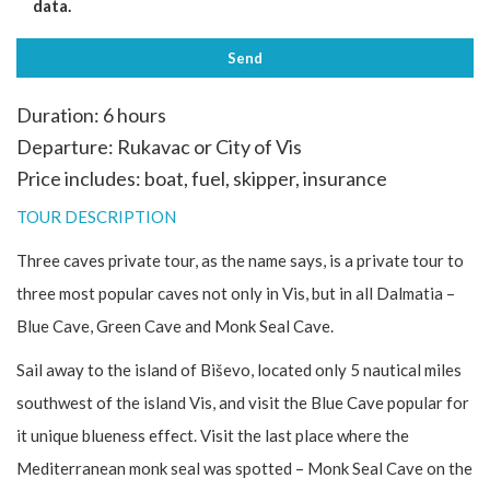
data.
Duration: 6 hours
Departure: Rukavac or City of Vis
Price includes: boat, fuel, skipper, insurance
TOUR DESCRIPTION
Three caves private tour, as the name says, is a private tour to
three most popular caves not only in Vis, but in all Dalmatia –
Blue Cave, Green Cave and Monk Seal Cave.
Sail away to the island of Biševo, located only 5 nautical miles
southwest of the island Vis, and visit the Blue Cave popular for
it unique blueness effect. Visit the last place where the
Mediterranean monk seal was spotted – Monk Seal Cave on the