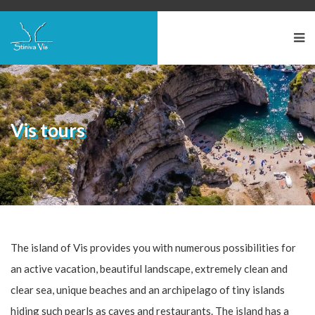
Vis tours
The island of Vis provides you with numerous possibilities for
an active vacation, beautiful landscape, extremely clean and
clear sea, unique beaches and an archipelago of tiny islands
hiding such pearls as caves and restaurants. The island has a