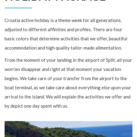
Croatia active holiday is a theme week for all generations,
adjusted to different affinities and profiles. There are four
basic colors that determine activities that we offer, beautiful
accommodation and high quality tailor-made alimentation.
From the moment of your landing in the airport of Split, all your
worries disappear and right at that moment your vacation
begins. We take care of your transfer from the airport to the
boat terminal, as we take care about everything else upon your
arrival to the island. We will explain the activities we offer and
by depict one day spent with us.