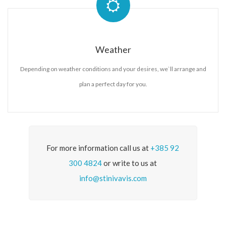
Weather
Depending on weather conditions and your desires, we`ll arrange and
plan a perfect day for you.
For more information call us at
+385 92
300 4824
or write to us at
info@stinivavis.com