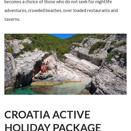
becomes a choice of those who do not seek for nightlife
adventures, crowded beaches, over loaded restaurants and
taverns.
CROATIA ACTIVE
HOLIDAY PACKAGE