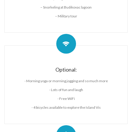
– Snorkeling at Budikovac lagoon
– Military tour
Optional:
- Morning yoga or morning jogging and so much more
- Lots of fun and laugh
- Free WiFi
- 4 bicycles available to explore the Island Vis