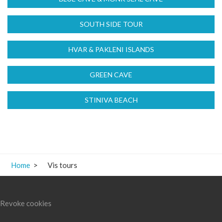
Home
>
Vis tours
Revoke cookies