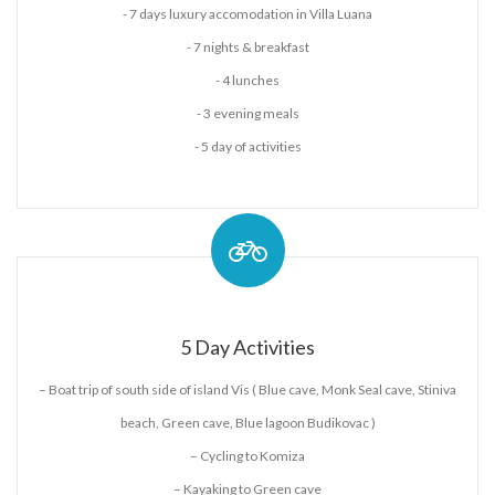
- 7 days luxury accomodation in Villa Luana
- 7 nights & breakfast
- 4 lunches
- 3 evening meals
- 5 day of activities
5 Day Activities
– Boat trip of south side of island Vis ( Blue cave, Monk Seal cave, Stiniva
beach, Green cave, Blue lagoon Budikovac )
– Cycling to Komiza
– Kayaking to Green cave