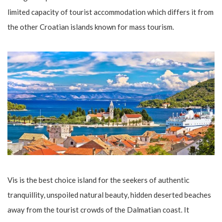
limited capacity of tourist accommodation which differs it from
the other Croatian islands known for mass tourism.
Vis is the best choice island for the seekers of authentic
tranquillity, unspoiled natural beauty, hidden deserted beaches
away from the tourist crowds of the Dalmatian coast. It