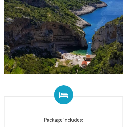
Package includes: