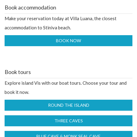
Book accommodation
Make your reservation today at Villa Luana, the closest
accommodation to Stiniva beach.
Book tours
Explore island Vis with our boat tours. Choose your tour and
book it now.